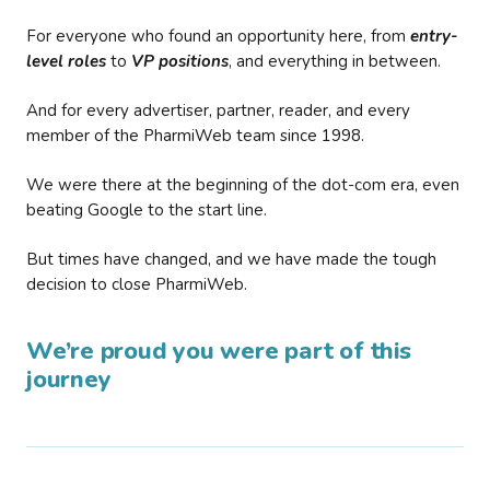
For everyone who found an opportunity here, from
entry-
level roles
to
VP positions
, and everything in between.
And for every advertiser, partner, reader, and every
member of the PharmiWeb team since 1998.
We were there at the beginning of the dot-com era, even
beating Google to the start line.
But times have changed, and we have made the tough
decision to close PharmiWeb.
We’re proud you were part of this
journey