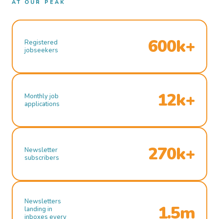
AT OUR PEAK
600k+
Registered
jobseekers
12k+
Monthly job
applications
270k+
Newsletter
subscribers
Newsletters
1.5m
landing in
inboxes every