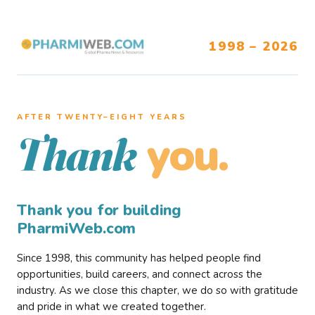
1998 – 2026
AFTER TWENTY–EIGHT YEARS
you.
Thank
Thank you for building
PharmiWeb.com
Since 1998, this community has helped people find
opportunities, build careers, and connect across the
industry. As we close this chapter, we do so with gratitude
and pride in what we created together.