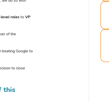
r, we do so with
-level roles
to
VP
ber of the
n beating Google to
cision to close
 this