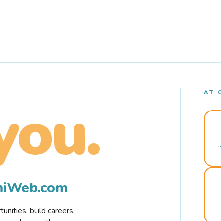
AT 
you.
rmiWeb.com
nities, build careers,