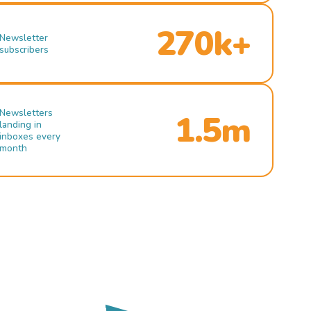
270k+
Newsletter
subscribers
Newsletters
1.5m
landing in
inboxes every
month