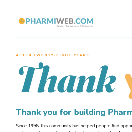
AFTER TWENTY–EIGHT YEARS
Thank
Thank you for building Pha
Since 1998, this community has helped people find opportu