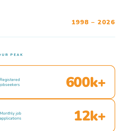
1998 – 2026
OUR PEAK
600k+
Registered
jobseekers
12k+
Monthly job
applications