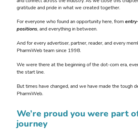
and connect across the industry. As we close this chapte
gratitude and pride in what we created together.
For everyone who found an opportunity here, from
entry
positions
, and everything in between.
And for every advertiser, partner, reader, and every mem
PharmiWeb team since 1998.
We were there at the beginning of the dot-com era, eve
the start line.
But times have changed, and we have made the tough de
PharmiWeb.
We’re proud you were part of
journey