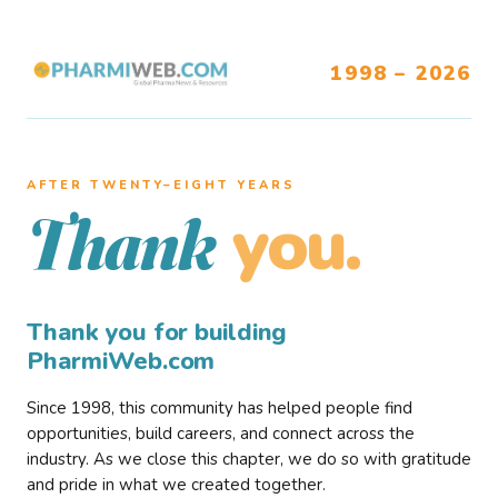
1998 – 2026
AFTER TWENTY–EIGHT YEARS
you.
Thank
Thank you for building
PharmiWeb.com
Since 1998, this community has helped people find
opportunities, build careers, and connect across the
industry. As we close this chapter, we do so with gratitude
and pride in what we created together.