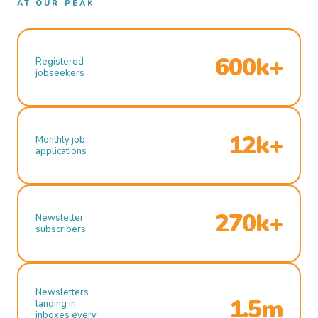
AT OUR PEAK
600k+
Registered
jobseekers
12k+
Monthly job
applications
270k+
Newsletter
subscribers
Newsletters
1.5m
landing in
inboxes every