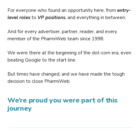
For everyone who found an opportunity here, from
entry-
level roles
to
VP positions
, and everything in between.
And for every advertiser, partner, reader, and every
member of the PharmiWeb team since 1998.
We were there at the beginning of the dot-com era, even
beating Google to the start line.
But times have changed, and we have made the tough
decision to close PharmiWeb.
We’re proud you were part of this
journey