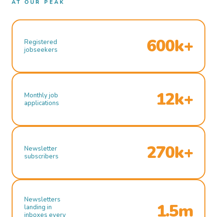
AT OUR PEAK
600k+
Registered
jobseekers
12k+
Monthly job
applications
270k+
Newsletter
subscribers
Newsletters
1.5m
landing in
inboxes every