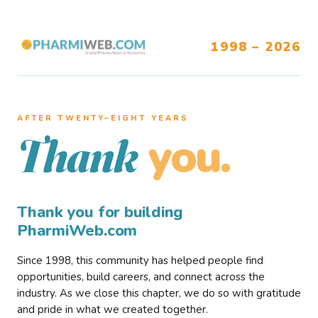
1998 – 2026
AFTER TWENTY–EIGHT YEARS
you.
Thank
Thank you for building
PharmiWeb.com
Since 1998, this community has helped people find
opportunities, build careers, and connect across the
industry. As we close this chapter, we do so with gratitude
and pride in what we created together.