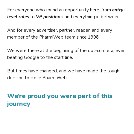
For everyone who found an opportunity here, from
entry-
level roles
to
VP positions
, and everything in between.
And for every advertiser, partner, reader, and every
member of the PharmiWeb team since 1998.
We were there at the beginning of the dot-com era, even
beating Google to the start line.
But times have changed, and we have made the tough
decision to close PharmiWeb.
We’re proud you were part of this
journey