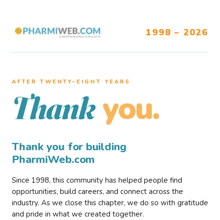
1998 – 2026
AFTER TWENTY–EIGHT YEARS
you.
Thank
Thank you for building
PharmiWeb.com
Since 1998, this community has helped people find
opportunities, build careers, and connect across the
industry. As we close this chapter, we do so with gratitude
and pride in what we created together.