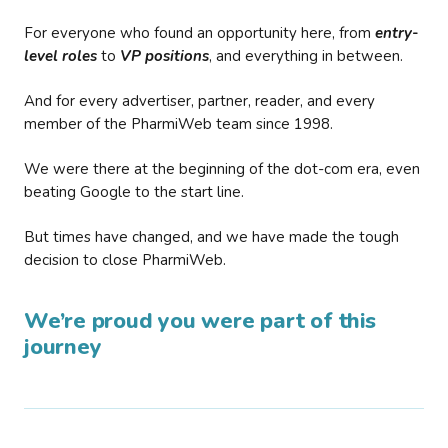
For everyone who found an opportunity here, from
entry-
level roles
to
VP positions
, and everything in between.
And for every advertiser, partner, reader, and every
member of the PharmiWeb team since 1998.
We were there at the beginning of the dot-com era, even
beating Google to the start line.
But times have changed, and we have made the tough
decision to close PharmiWeb.
We’re proud you were part of this
journey