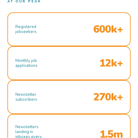
AT OUR PEAK
600k+
Registered
jobseekers
12k+
Monthly job
applications
270k+
Newsletter
subscribers
Newsletters
1.5m
landing in
inboxes every