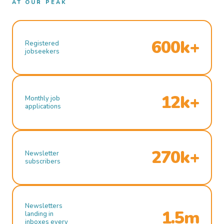
AT OUR PEAK
600k+
Registered
jobseekers
12k+
Monthly job
applications
270k+
Newsletter
subscribers
Newsletters
1.5m
landing in
inboxes every