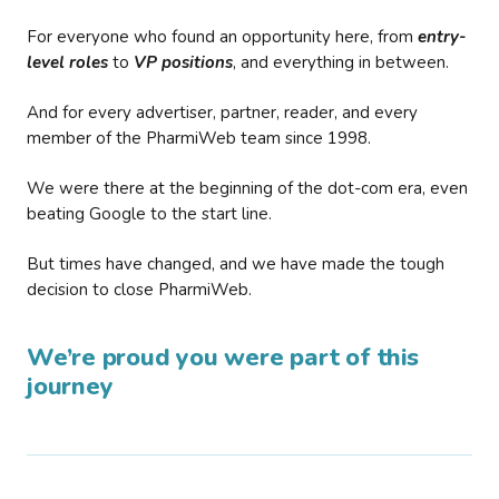
For everyone who found an opportunity here, from
entry-
level roles
to
VP positions
, and everything in between.
And for every advertiser, partner, reader, and every
member of the PharmiWeb team since 1998.
We were there at the beginning of the dot-com era, even
beating Google to the start line.
But times have changed, and we have made the tough
decision to close PharmiWeb.
We’re proud you were part of this
journey