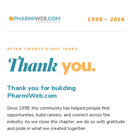
1998 – 2026
AFTER TWENTY–EIGHT YEARS
you.
Thank
Thank you for building
PharmiWeb.com
Since 1998, this community has helped people find
opportunities, build careers, and connect across the
industry. As we close this chapter, we do so with gratitude
and pride in what we created together.