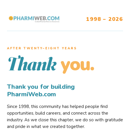
1998 – 2026
AFTER TWENTY–EIGHT YEARS
you.
Thank
Thank you for building
PharmiWeb.com
Since 1998, this community has helped people find
opportunities, build careers, and connect across the
industry. As we close this chapter, we do so with gratitude
and pride in what we created together.