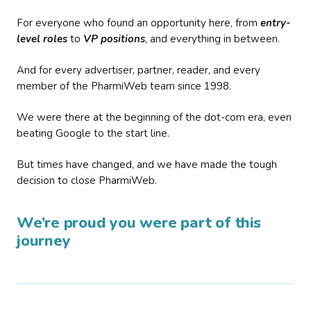
For everyone who found an opportunity here, from
entry-
level roles
to
VP positions
, and everything in between.
And for every advertiser, partner, reader, and every
member of the PharmiWeb team since 1998.
We were there at the beginning of the dot-com era, even
beating Google to the start line.
But times have changed, and we have made the tough
decision to close PharmiWeb.
We’re proud you were part of this
journey