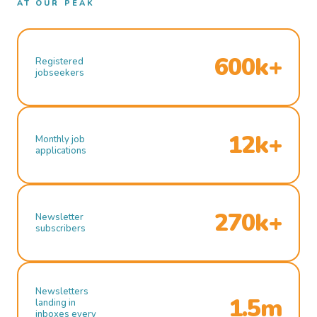
AT OUR PEAK
600k+
Registered
jobseekers
12k+
Monthly job
applications
270k+
Newsletter
subscribers
Newsletters
1.5m
landing in
inboxes every