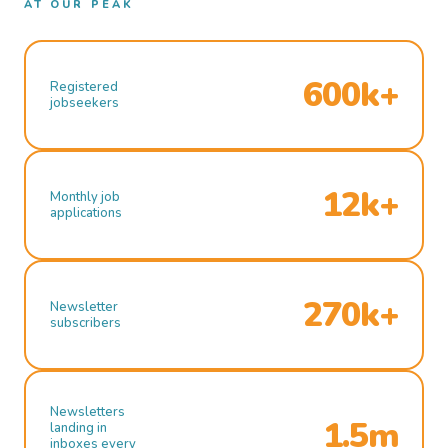
AT OUR PEAK
600k+
Registered
jobseekers
12k+
Monthly job
applications
270k+
Newsletter
subscribers
Newsletters
1.5m
landing in
inboxes every