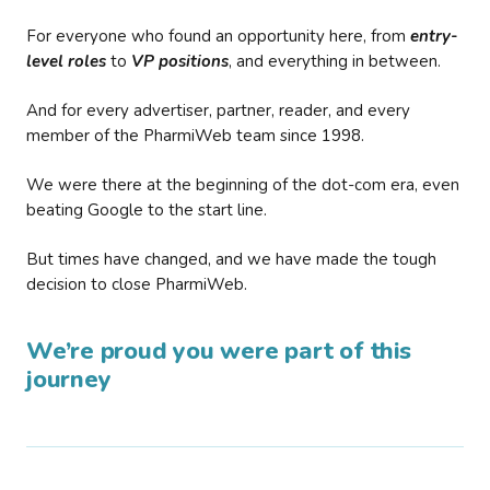
For everyone who found an opportunity here, from
entry-
level roles
to
VP positions
, and everything in between.
And for every advertiser, partner, reader, and every
member of the PharmiWeb team since 1998.
We were there at the beginning of the dot-com era, even
beating Google to the start line.
But times have changed, and we have made the tough
decision to close PharmiWeb.
We’re proud you were part of this
journey