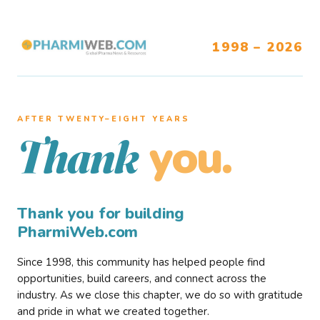
1998 – 2026
AFTER TWENTY–EIGHT YEARS
you.
Thank
Thank you for building
PharmiWeb.com
Since 1998, this community has helped people find
opportunities, build careers, and connect across the
industry. As we close this chapter, we do so with gratitude
and pride in what we created together.