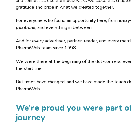
and connect across the industry. As we close this chapte
gratitude and pride in what we created together.
For everyone who found an opportunity here, from
entry
positions
, and everything in between.
And for every advertiser, partner, reader, and every mem
PharmiWeb team since 1998.
We were there at the beginning of the dot-com era, eve
the start line.
But times have changed, and we have made the tough de
PharmiWeb.
We’re proud you were part of
journey