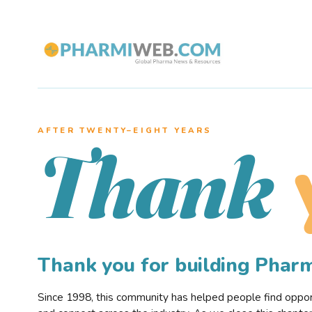
AFTER TWENTY–EIGHT YEARS
Thank
Thank you for building Pha
Since 1998, this community has helped people find opportu