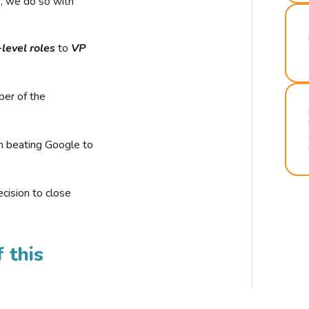
r, we do so with
-level roles
to
VP
ber of the
n beating Google to
cision to close
 this