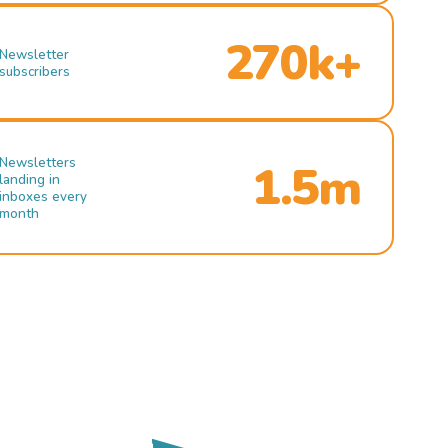
270k+
Newsletter
subscribers
Newsletters
1.5m
landing in
inboxes every
month