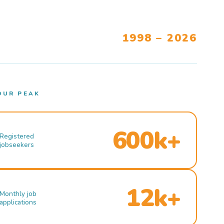
1998 – 2026
OUR PEAK
600k+
Registered
jobseekers
12k+
Monthly job
applications