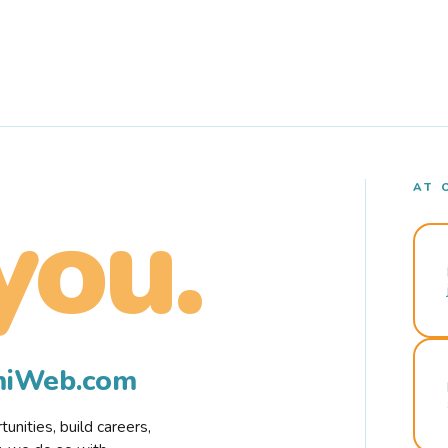
AT 
you.
rmiWeb.com
nities, build careers,