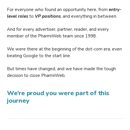
For everyone who found an opportunity here, from
entry-
level roles
to
VP positions
, and everything in between.
And for every advertiser, partner, reader, and every
member of the PharmiWeb team since 1998.
We were there at the beginning of the dot-com era, even
beating Google to the start line.
But times have changed, and we have made the tough
decision to close PharmiWeb.
We’re proud you were part of this
journey