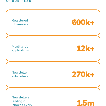
AT OUR PEAK
600k+
Registered
jobseekers
12k+
Monthly job
applications
270k+
Newsletter
subscribers
Newsletters
1.5m
landing in
inboxes every