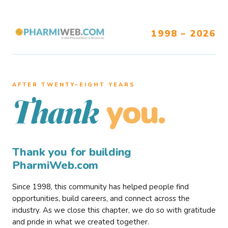
1998 – 2026
AFTER TWENTY–EIGHT YEARS
you.
Thank
Thank you for building
PharmiWeb.com
Since 1998, this community has helped people find
opportunities, build careers, and connect across the
industry. As we close this chapter, we do so with gratitude
and pride in what we created together.