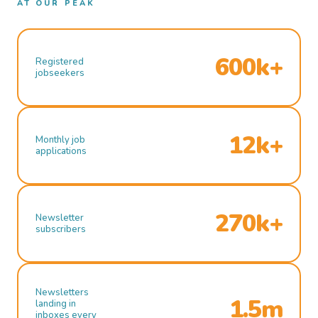
AT OUR PEAK
600k+
Registered
jobseekers
12k+
Monthly job
applications
270k+
Newsletter
subscribers
Newsletters
1.5m
landing in
inboxes every