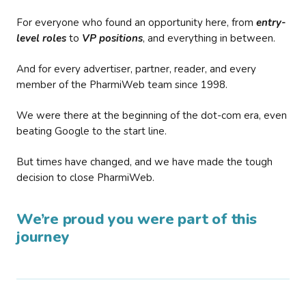
For everyone who found an opportunity here, from
entry-
level roles
to
VP positions
, and everything in between.
And for every advertiser, partner, reader, and every
member of the PharmiWeb team since 1998.
We were there at the beginning of the dot-com era, even
beating Google to the start line.
But times have changed, and we have made the tough
decision to close PharmiWeb.
We’re proud you were part of this
journey