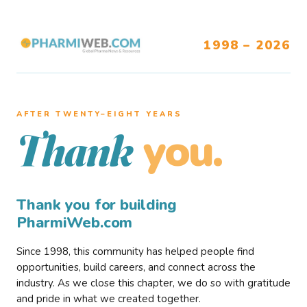
1998 – 2026
AFTER TWENTY–EIGHT YEARS
you.
Thank
Thank you for building
PharmiWeb.com
Since 1998, this community has helped people find
opportunities, build careers, and connect across the
industry. As we close this chapter, we do so with gratitude
and pride in what we created together.