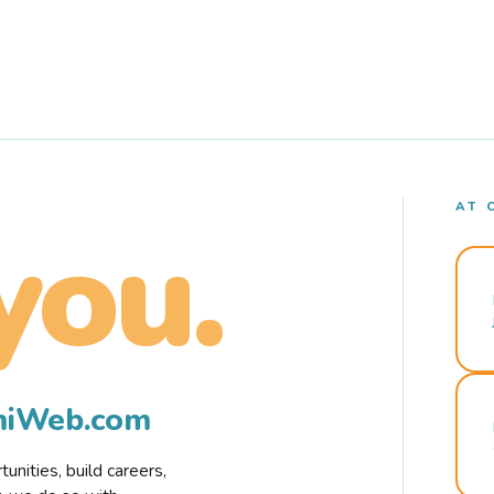
AT 
you.
rmiWeb.com
nities, build careers,