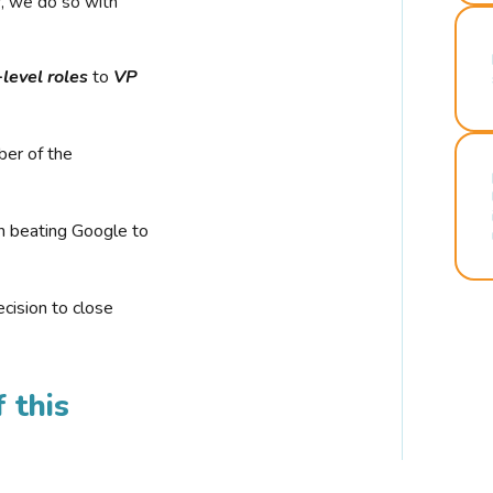
r, we do so with
-level roles
to
VP
ber of the
n beating Google to
cision to close
 this