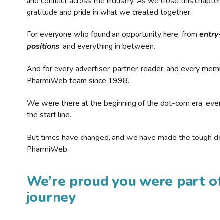
and connect across the industry. As we close this chapte
gratitude and pride in what we created together.
For everyone who found an opportunity here, from
entry
positions
, and everything in between.
And for every advertiser, partner, reader, and every mem
PharmiWeb team since 1998.
We were there at the beginning of the dot-com era, eve
the start line.
But times have changed, and we have made the tough de
PharmiWeb.
We’re proud you were part of
journey