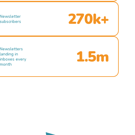
270k+
Newsletter
subscribers
Newsletters
1.5m
landing in
inboxes every
month