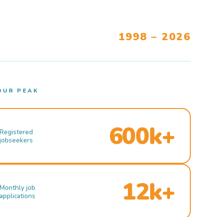
1998 – 2026
OUR PEAK
600k+
Registered
jobseekers
12k+
Monthly job
applications