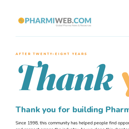
AFTER TWENTY–EIGHT YEARS
Thank
Thank you for building Pha
Since 1998, this community has helped people find opportu