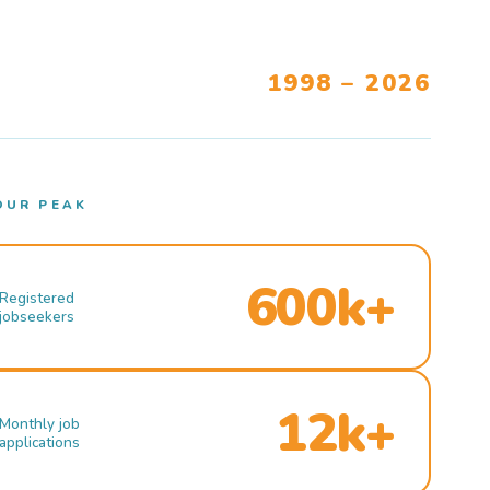
1998 – 2026
OUR PEAK
600k+
Registered
jobseekers
12k+
Monthly job
applications