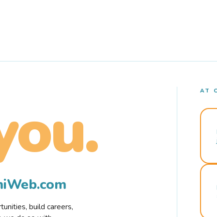
AT 
you.
rmiWeb.com
nities, build careers,