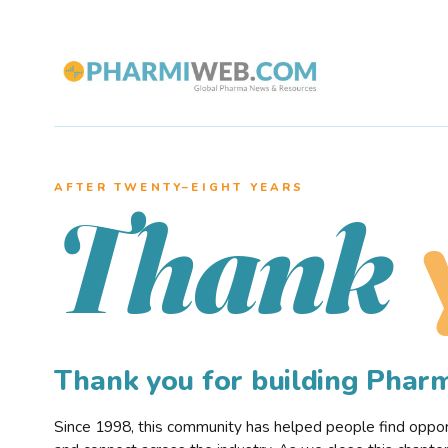
AFTER TWENTY–EIGHT YEARS
Thank
Thank you for building Pha
Since 1998, this community has helped people find opportu