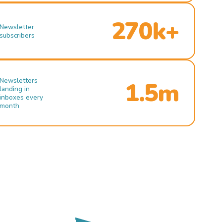
270k+
Newsletter
subscribers
Newsletters
1.5m
landing in
inboxes every
month