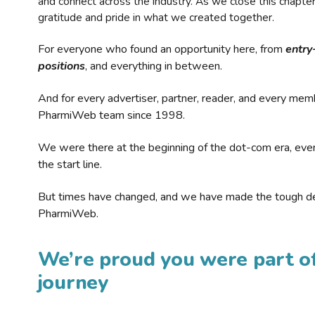
and connect across the industry. As we close this chapte
gratitude and pride in what we created together.
For everyone who found an opportunity here, from
entry
positions
, and everything in between.
And for every advertiser, partner, reader, and every mem
PharmiWeb team since 1998.
We were there at the beginning of the dot-com era, eve
the start line.
But times have changed, and we have made the tough de
PharmiWeb.
We’re proud you were part of
journey