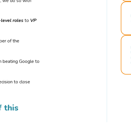
r, we do so with
-level roles
to
VP
ber of the
n beating Google to
cision to close
 this