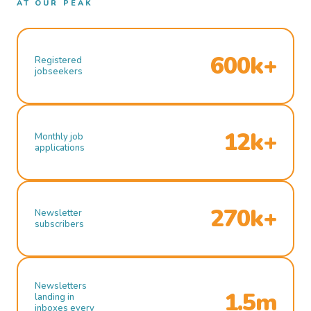
AT OUR PEAK
600k+
Registered
jobseekers
12k+
Monthly job
applications
270k+
Newsletter
subscribers
Newsletters
1.5m
landing in
inboxes every