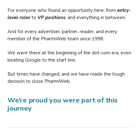
For everyone who found an opportunity here, from
entry-
level roles
to
VP positions
, and everything in between.
And for every advertiser, partner, reader, and every
member of the PharmiWeb team since 1998.
We were there at the beginning of the dot-com era, even
beating Google to the start line.
But times have changed, and we have made the tough
decision to close PharmiWeb.
We’re proud you were part of this
journey