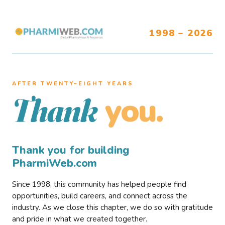
1998 – 2026
AFTER TWENTY–EIGHT YEARS
you.
Thank
Thank you for building
PharmiWeb.com
Since 1998, this community has helped people find
opportunities, build careers, and connect across the
industry. As we close this chapter, we do so with gratitude
and pride in what we created together.