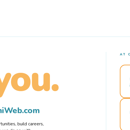
AT 
you.
rmiWeb.com
nities, build careers,