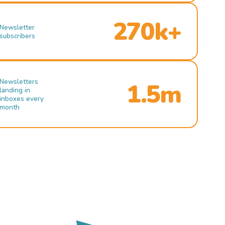
270k+
Newsletter
subscribers
Newsletters
1.5m
landing in
inboxes every
month