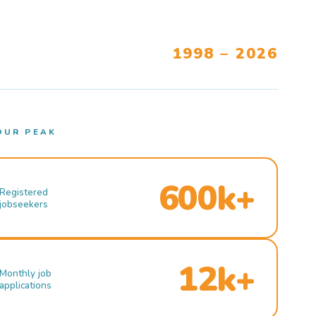
1998 – 2026
OUR PEAK
600k+
Registered
jobseekers
12k+
Monthly job
applications