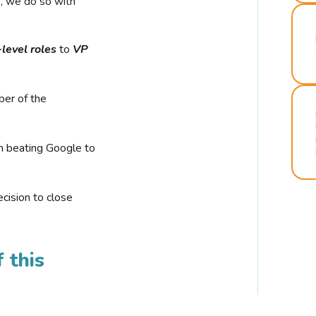
r, we do so with
-level roles
to
VP
ber of the
n beating Google to
cision to close
 this