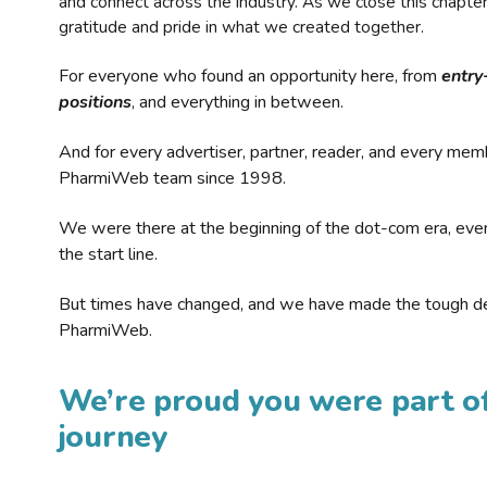
and connect across the industry. As we close this chapte
gratitude and pride in what we created together.
For everyone who found an opportunity here, from
entry
positions
, and everything in between.
And for every advertiser, partner, reader, and every mem
PharmiWeb team since 1998.
We were there at the beginning of the dot-com era, eve
the start line.
But times have changed, and we have made the tough de
PharmiWeb.
We’re proud you were part of
journey