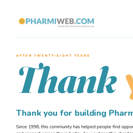
AFTER TWENTY–EIGHT YEARS
Thank
Thank you for building Pha
Since 1998, this community has helped people find opportu