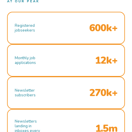
AT OUR PEAK
600k+
Registered
jobseekers
12k+
Monthly job
applications
270k+
Newsletter
subscribers
Newsletters
1.5m
landing in
inboxes every