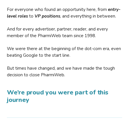
For everyone who found an opportunity here, from
entry-
level roles
to
VP positions
, and everything in between.
And for every advertiser, partner, reader, and every
member of the PharmiWeb team since 1998.
We were there at the beginning of the dot-com era, even
beating Google to the start line.
But times have changed, and we have made the tough
decision to close PharmiWeb.
We’re proud you were part of this
journey