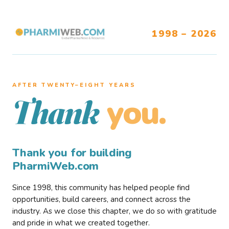
1998 – 2026
AFTER TWENTY–EIGHT YEARS
you.
Thank
Thank you for building
PharmiWeb.com
Since 1998, this community has helped people find
opportunities, build careers, and connect across the
industry. As we close this chapter, we do so with gratitude
and pride in what we created together.