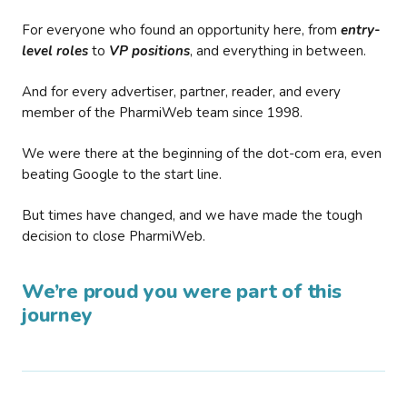
For everyone who found an opportunity here, from
entry-
level roles
to
VP positions
, and everything in between.
And for every advertiser, partner, reader, and every
member of the PharmiWeb team since 1998.
We were there at the beginning of the dot-com era, even
beating Google to the start line.
But times have changed, and we have made the tough
decision to close PharmiWeb.
We’re proud you were part of this
journey