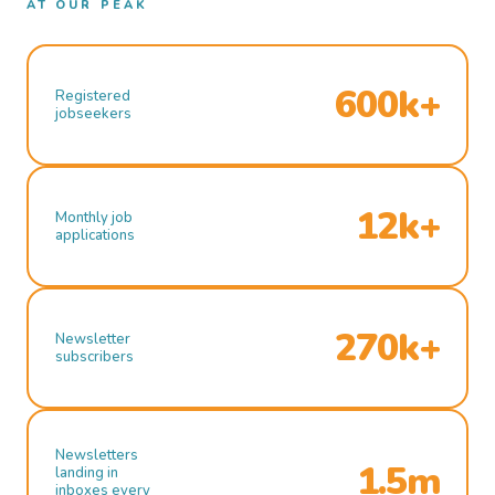
AT OUR PEAK
600k+
Registered
jobseekers
12k+
Monthly job
applications
270k+
Newsletter
subscribers
Newsletters
1.5m
landing in
inboxes every