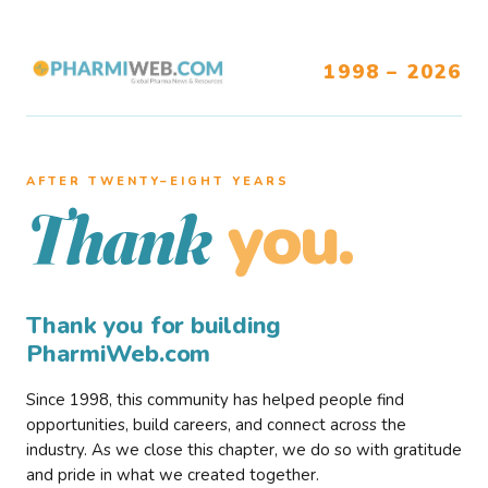
1998 – 2026
AFTER TWENTY–EIGHT YEARS
you.
Thank
Thank you for building
PharmiWeb.com
Since 1998, this community has helped people find
opportunities, build careers, and connect across the
industry. As we close this chapter, we do so with gratitude
and pride in what we created together.