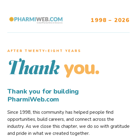
1998 – 2026
AFTER TWENTY–EIGHT YEARS
you.
Thank
Thank you for building
PharmiWeb.com
Since 1998, this community has helped people find
opportunities, build careers, and connect across the
industry. As we close this chapter, we do so with gratitude
and pride in what we created together.