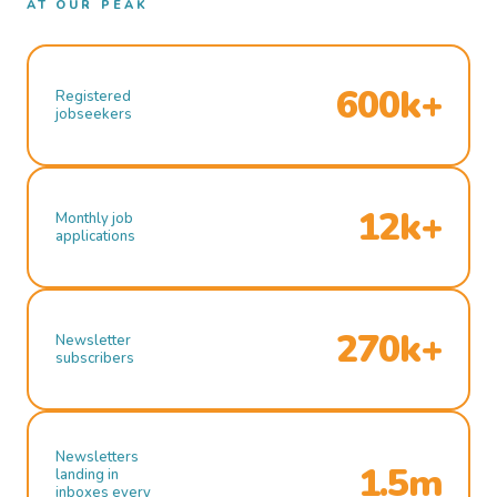
AT OUR PEAK
600k+
Registered
jobseekers
12k+
Monthly job
applications
270k+
Newsletter
subscribers
Newsletters
1.5m
landing in
inboxes every