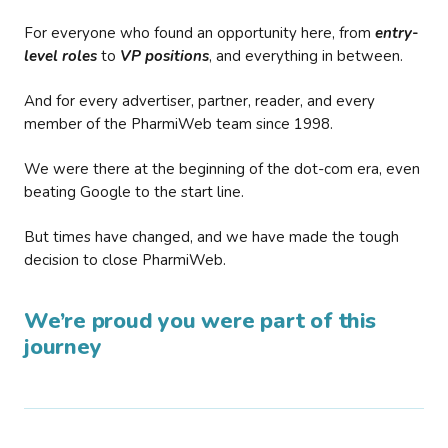
For everyone who found an opportunity here, from
entry-
level roles
to
VP positions
, and everything in between.
And for every advertiser, partner, reader, and every
member of the PharmiWeb team since 1998.
We were there at the beginning of the dot-com era, even
beating Google to the start line.
But times have changed, and we have made the tough
decision to close PharmiWeb.
We’re proud you were part of this
journey