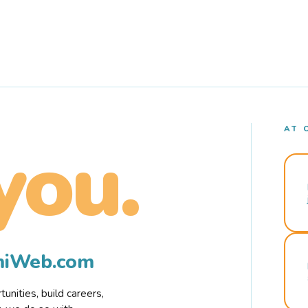
AT 
you.
rmiWeb.com
nities, build careers,