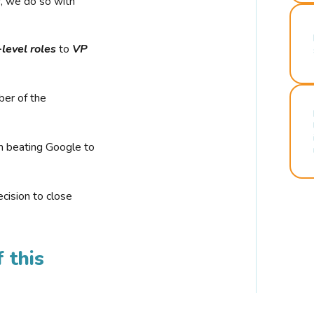
r, we do so with
-level roles
to
VP
ber of the
n beating Google to
cision to close
 this