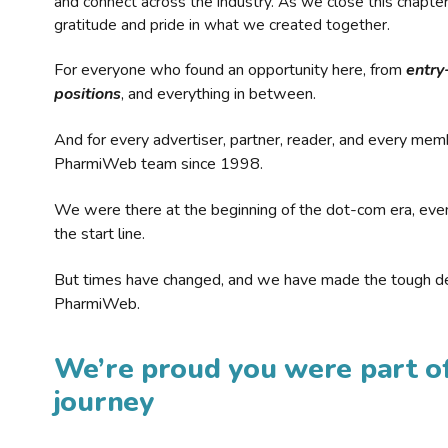
and connect across the industry. As we close this chapte
gratitude and pride in what we created together.
For everyone who found an opportunity here, from
entry
positions
, and everything in between.
And for every advertiser, partner, reader, and every mem
PharmiWeb team since 1998.
We were there at the beginning of the dot-com era, eve
the start line.
But times have changed, and we have made the tough de
PharmiWeb.
We’re proud you were part of
journey