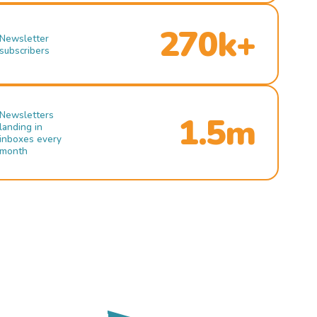
270k+
Newsletter
subscribers
Newsletters
1.5m
landing in
inboxes every
month