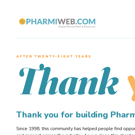
AFTER TWENTY–EIGHT YEARS
Thank
Thank you for building Pha
Since 1998, this community has helped people find opportu