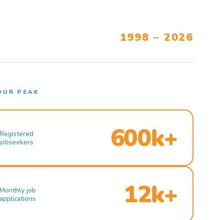
1998 – 2026
OUR PEAK
600k+
Registered
jobseekers
12k+
Monthly job
applications