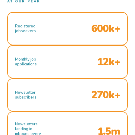
AT OUR PEAK
600k+
Registered
jobseekers
12k+
Monthly job
applications
270k+
Newsletter
subscribers
Newsletters
1.5m
landing in
inboxes every