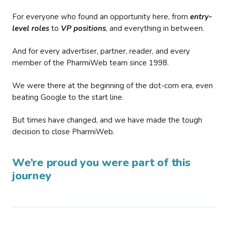
For everyone who found an opportunity here, from
entry-
level roles
to
VP positions
, and everything in between.
And for every advertiser, partner, reader, and every
member of the PharmiWeb team since 1998.
We were there at the beginning of the dot-com era, even
beating Google to the start line.
But times have changed, and we have made the tough
decision to close PharmiWeb.
We’re proud you were part of this
journey