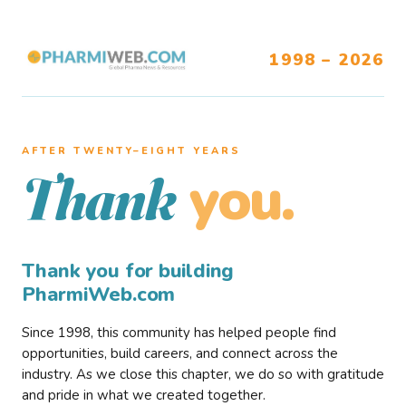
1998 – 2026
AFTER TWENTY–EIGHT YEARS
you.
Thank
Thank you for building
PharmiWeb.com
Since 1998, this community has helped people find
opportunities, build careers, and connect across the
industry. As we close this chapter, we do so with gratitude
and pride in what we created together.