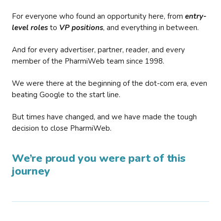
For everyone who found an opportunity here, from
entry-
level roles
to
VP positions
, and everything in between.
And for every advertiser, partner, reader, and every
member of the PharmiWeb team since 1998.
We were there at the beginning of the dot-com era, even
beating Google to the start line.
But times have changed, and we have made the tough
decision to close PharmiWeb.
We’re proud you were part of this
journey