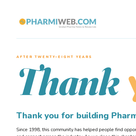
AFTER TWENTY–EIGHT YEARS
Thank
Thank you for building Pha
Since 1998, this community has helped people find opportu