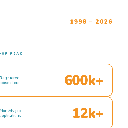
1998 – 2026
OUR PEAK
600k+
Registered
jobseekers
12k+
Monthly job
applications