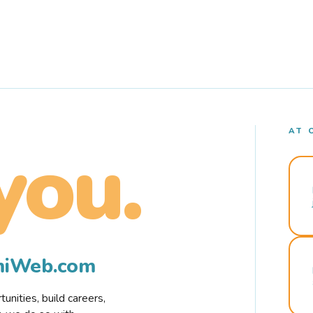
AT 
you.
rmiWeb.com
nities, build careers,