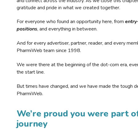
and connect across the industry. As we close this chapte
gratitude and pride in what we created together.
For everyone who found an opportunity here, from
entry
positions
, and everything in between.
And for every advertiser, partner, reader, and every mem
PharmiWeb team since 1998.
We were there at the beginning of the dot-com era, eve
the start line.
But times have changed, and we have made the tough de
PharmiWeb.
We’re proud you were part of
journey