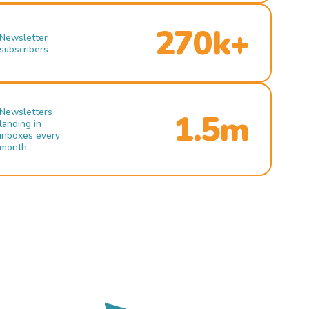
270k+
Newsletter
subscribers
Newsletters
1.5m
landing in
inboxes every
month