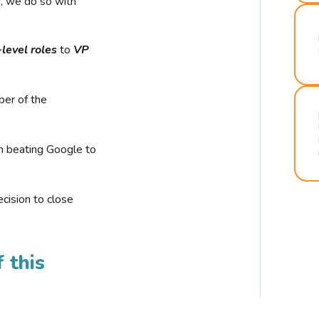
r, we do so with
-level roles
to
VP
ber of the
n beating Google to
cision to close
 this