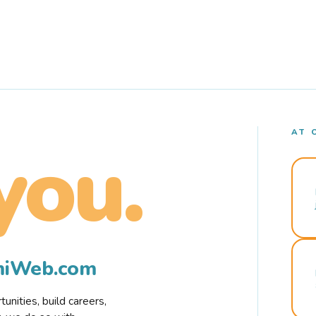
AT 
you.
rmiWeb.com
nities, build careers,