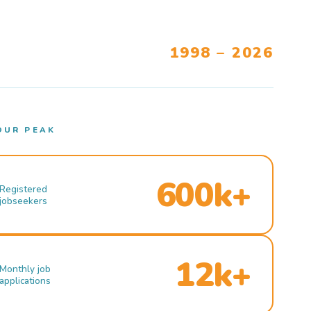
1998 – 2026
OUR PEAK
600k+
Registered
jobseekers
12k+
Monthly job
applications