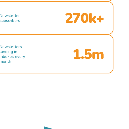
270k+
Newsletter
subscribers
Newsletters
1.5m
landing in
inboxes every
month