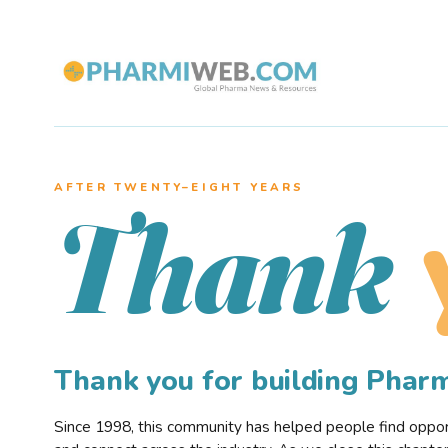
AFTER TWENTY–EIGHT YEARS
Thank
Thank you for building Pha
Since 1998, this community has helped people find opportu