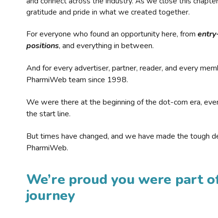
and connect across the industry. As we close this chapte
gratitude and pride in what we created together.
For everyone who found an opportunity here, from
entry
positions
, and everything in between.
And for every advertiser, partner, reader, and every mem
PharmiWeb team since 1998.
We were there at the beginning of the dot-com era, eve
the start line.
But times have changed, and we have made the tough de
PharmiWeb.
We’re proud you were part of
journey