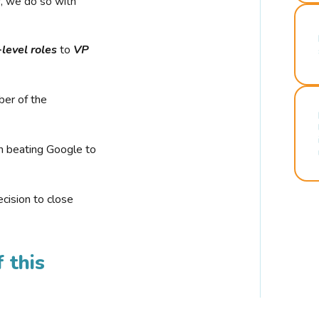
r, we do so with
-level roles
to
VP
ber of the
n beating Google to
cision to close
 this