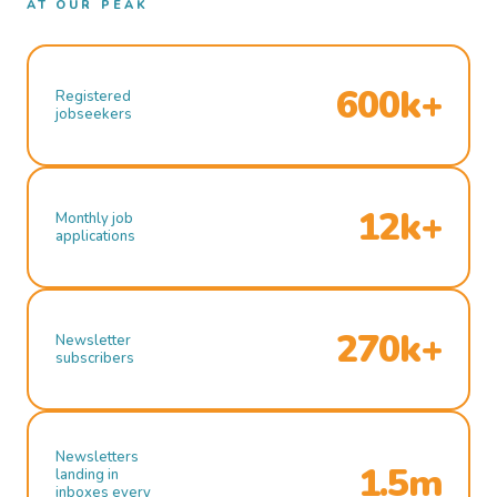
AT OUR PEAK
600k+
Registered
jobseekers
12k+
Monthly job
applications
270k+
Newsletter
subscribers
Newsletters
1.5m
landing in
inboxes every