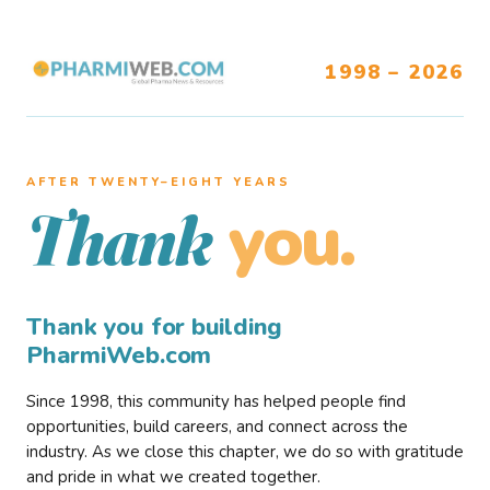
1998 – 2026
AFTER TWENTY–EIGHT YEARS
you.
Thank
Thank you for building
PharmiWeb.com
Since 1998, this community has helped people find
opportunities, build careers, and connect across the
industry. As we close this chapter, we do so with gratitude
and pride in what we created together.