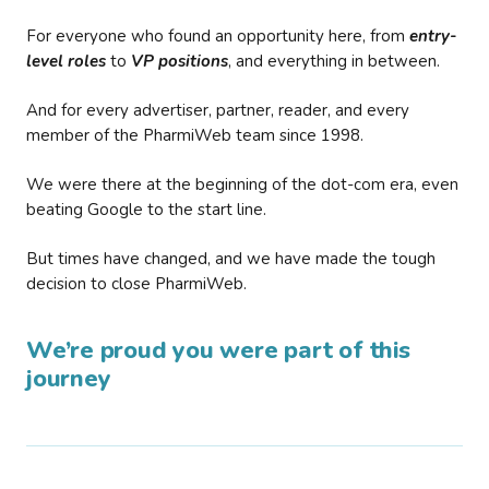
For everyone who found an opportunity here, from
entry-
level roles
to
VP positions
, and everything in between.
And for every advertiser, partner, reader, and every
member of the PharmiWeb team since 1998.
We were there at the beginning of the dot-com era, even
beating Google to the start line.
But times have changed, and we have made the tough
decision to close PharmiWeb.
We’re proud you were part of this
journey