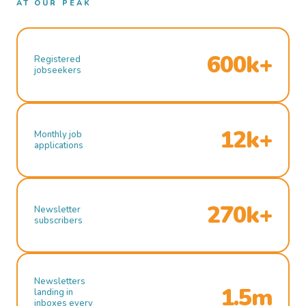
AT OUR PEAK
600k+
Registered
jobseekers
12k+
Monthly job
applications
270k+
Newsletter
subscribers
Newsletters
1.5m
landing in
inboxes every