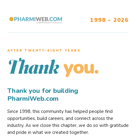
1998 – 2026
AFTER TWENTY–EIGHT YEARS
you.
Thank
Thank you for building
PharmiWeb.com
Since 1998, this community has helped people find
opportunities, build careers, and connect across the
industry. As we close this chapter, we do so with gratitude
and pride in what we created together.