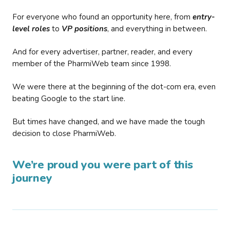
For everyone who found an opportunity here, from
entry-
level roles
to
VP positions
, and everything in between.
And for every advertiser, partner, reader, and every
member of the PharmiWeb team since 1998.
We were there at the beginning of the dot-com era, even
beating Google to the start line.
But times have changed, and we have made the tough
decision to close PharmiWeb.
We’re proud you were part of this
journey