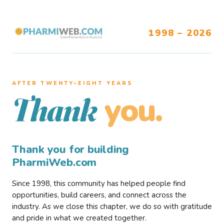
1998 – 2026
AFTER TWENTY–EIGHT YEARS
you.
Thank
Thank you for building
PharmiWeb.com
Since 1998, this community has helped people find
opportunities, build careers, and connect across the
industry. As we close this chapter, we do so with gratitude
and pride in what we created together.