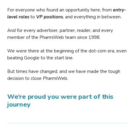
For everyone who found an opportunity here, from
entry-
level roles
to
VP positions
, and everything in between.
And for every advertiser, partner, reader, and every
member of the PharmiWeb team since 1998.
We were there at the beginning of the dot-com era, even
beating Google to the start line.
But times have changed, and we have made the tough
decision to close PharmiWeb.
We’re proud you were part of this
journey