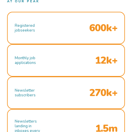
AT OUR PEAK
600k+
Registered
jobseekers
12k+
Monthly job
applications
270k+
Newsletter
subscribers
Newsletters
1.5m
landing in
inboxes every