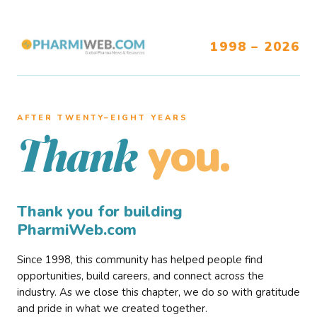
1998 – 2026
AFTER TWENTY–EIGHT YEARS
you.
Thank
Thank you for building
PharmiWeb.com
Since 1998, this community has helped people find
opportunities, build careers, and connect across the
industry. As we close this chapter, we do so with gratitude
and pride in what we created together.