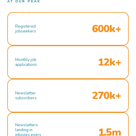
AT OUR PEAK
600k+
Registered
jobseekers
12k+
Monthly job
applications
270k+
Newsletter
subscribers
Newsletters
1.5m
landing in
inboxes every