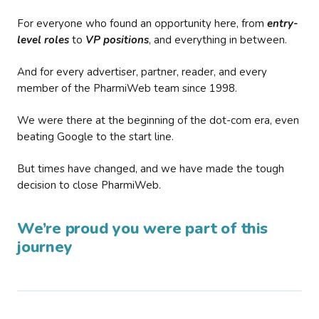
For everyone who found an opportunity here, from
entry-
level roles
to
VP positions
, and everything in between.
And for every advertiser, partner, reader, and every
member of the PharmiWeb team since 1998.
We were there at the beginning of the dot-com era, even
beating Google to the start line.
But times have changed, and we have made the tough
decision to close PharmiWeb.
We’re proud you were part of this
journey