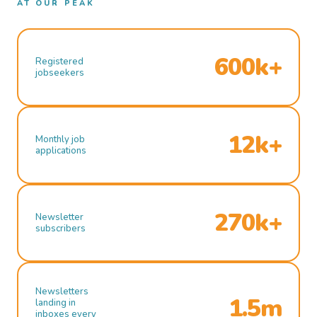
AT OUR PEAK
600k+
Registered
jobseekers
12k+
Monthly job
applications
270k+
Newsletter
subscribers
Newsletters
1.5m
landing in
inboxes every