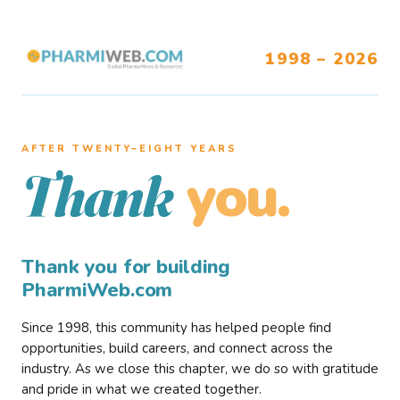
1998 – 2026
AFTER TWENTY–EIGHT YEARS
you.
Thank
Thank you for building
PharmiWeb.com
Since 1998, this community has helped people find
opportunities, build careers, and connect across the
industry. As we close this chapter, we do so with gratitude
and pride in what we created together.