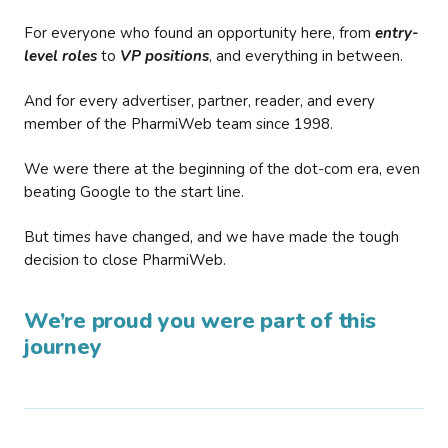
For everyone who found an opportunity here, from
entry-
level roles
to
VP positions
, and everything in between.
And for every advertiser, partner, reader, and every
member of the PharmiWeb team since 1998.
We were there at the beginning of the dot-com era, even
beating Google to the start line.
But times have changed, and we have made the tough
decision to close PharmiWeb.
We’re proud you were part of this
journey