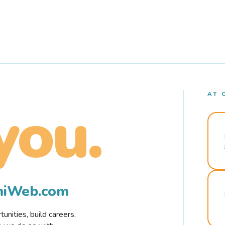
AT 
you.
rmiWeb.com
nities, build careers,