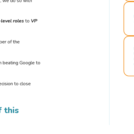
r, we do so with
-level roles
to
VP
ber of the
n beating Google to
cision to close
 this