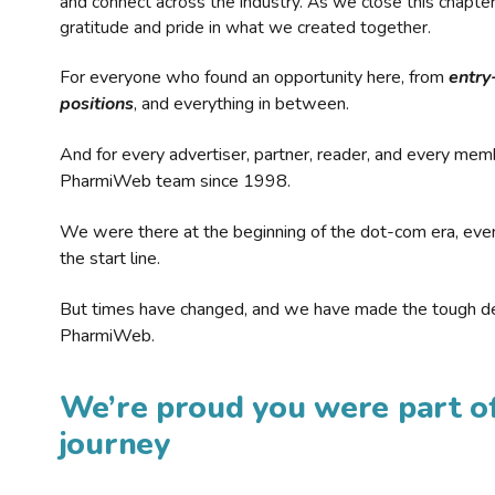
and connect across the industry. As we close this chapte
gratitude and pride in what we created together.
For everyone who found an opportunity here, from
entry
positions
, and everything in between.
And for every advertiser, partner, reader, and every mem
PharmiWeb team since 1998.
We were there at the beginning of the dot-com era, eve
the start line.
But times have changed, and we have made the tough de
PharmiWeb.
We’re proud you were part of
journey