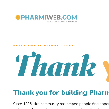
AFTER TWENTY–EIGHT YEARS
Thank
Thank you for building Pha
Since 1998, this community has helped people find opportu