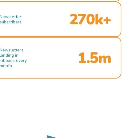
270k+
Newsletter
subscribers
Newsletters
1.5m
landing in
inboxes every
month