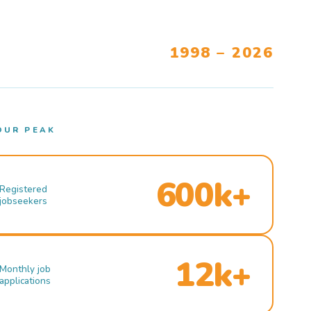
1998 – 2026
OUR PEAK
600k+
Registered
jobseekers
12k+
Monthly job
applications