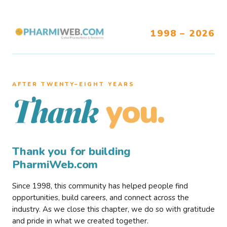
1998 – 2026
AFTER TWENTY–EIGHT YEARS
you.
Thank
Thank you for building
PharmiWeb.com
Since 1998, this community has helped people find
opportunities, build careers, and connect across the
industry. As we close this chapter, we do so with gratitude
and pride in what we created together.