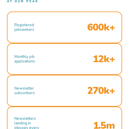
AT OUR PEAK
600k+
Registered
jobseekers
12k+
Monthly job
applications
270k+
Newsletter
subscribers
Newsletters
1.5m
landing in
inboxes every