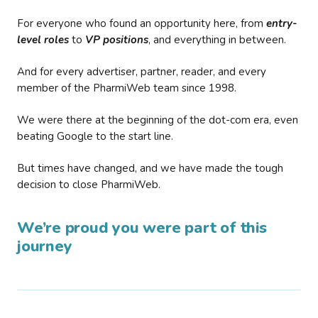
For everyone who found an opportunity here, from
entry-
level roles
to
VP positions
, and everything in between.
And for every advertiser, partner, reader, and every
member of the PharmiWeb team since 1998.
We were there at the beginning of the dot-com era, even
beating Google to the start line.
But times have changed, and we have made the tough
decision to close PharmiWeb.
We’re proud you were part of this
journey