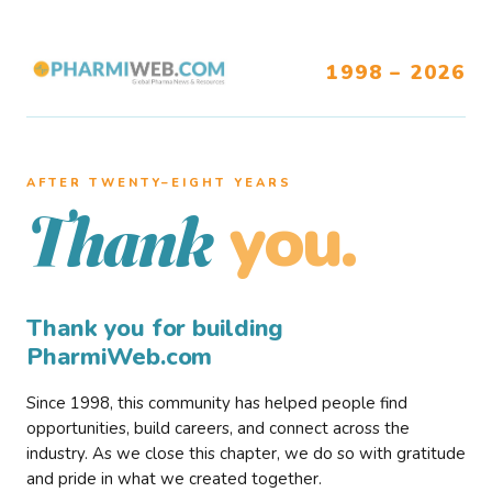
1998 – 2026
AFTER TWENTY–EIGHT YEARS
you.
Thank
Thank you for building
PharmiWeb.com
Since 1998, this community has helped people find
opportunities, build careers, and connect across the
industry. As we close this chapter, we do so with gratitude
and pride in what we created together.