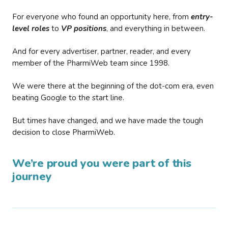
For everyone who found an opportunity here, from
entry-
level roles
to
VP positions
, and everything in between.
And for every advertiser, partner, reader, and every
member of the PharmiWeb team since 1998.
We were there at the beginning of the dot-com era, even
beating Google to the start line.
But times have changed, and we have made the tough
decision to close PharmiWeb.
We’re proud you were part of this
journey