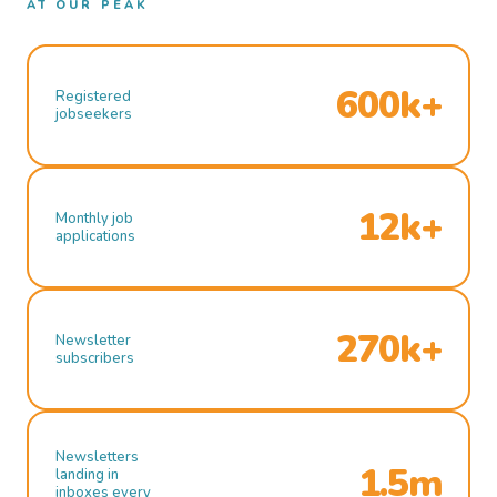
AT OUR PEAK
600k+
Registered
jobseekers
12k+
Monthly job
applications
270k+
Newsletter
subscribers
Newsletters
1.5m
landing in
inboxes every