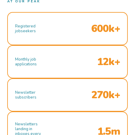
AT OUR PEAK
600k+
Registered
jobseekers
12k+
Monthly job
applications
270k+
Newsletter
subscribers
Newsletters
1.5m
landing in
inboxes every