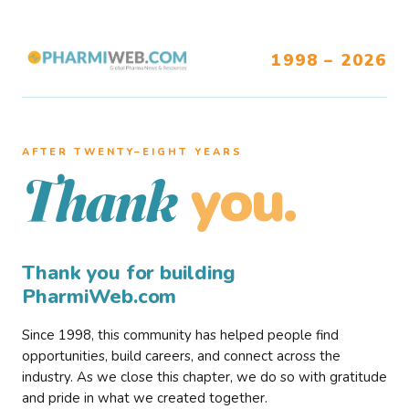
1998 – 2026
AFTER TWENTY–EIGHT YEARS
you.
Thank
Thank you for building
PharmiWeb.com
Since 1998, this community has helped people find
opportunities, build careers, and connect across the
industry. As we close this chapter, we do so with gratitude
and pride in what we created together.