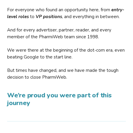
For everyone who found an opportunity here, from
entry-
level roles
to
VP positions
, and everything in between.
And for every advertiser, partner, reader, and every
member of the PharmiWeb team since 1998.
We were there at the beginning of the dot-com era, even
beating Google to the start line.
But times have changed, and we have made the tough
decision to close PharmiWeb.
We’re proud you were part of this
journey