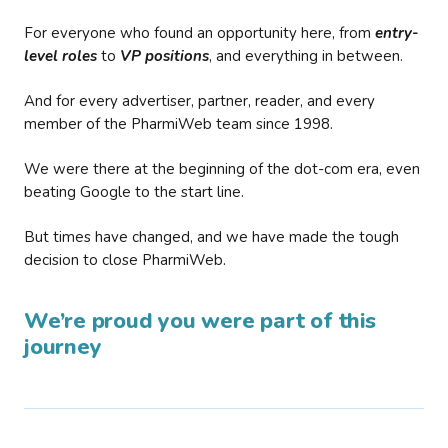
For everyone who found an opportunity here, from
entry-
level roles
to
VP positions
, and everything in between.
And for every advertiser, partner, reader, and every
member of the PharmiWeb team since 1998.
We were there at the beginning of the dot-com era, even
beating Google to the start line.
But times have changed, and we have made the tough
decision to close PharmiWeb.
We’re proud you were part of this
journey