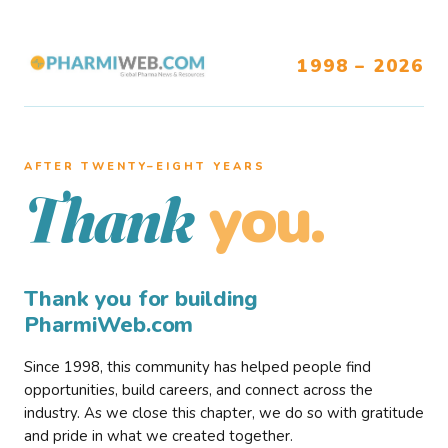
1998 – 2026
AFTER TWENTY–EIGHT YEARS
you.
Thank
Thank you for building
PharmiWeb.com
Since 1998, this community has helped people find
opportunities, build careers, and connect across the
industry. As we close this chapter, we do so with gratitude
and pride in what we created together.