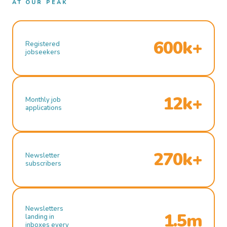
AT OUR PEAK
600k+
Registered
jobseekers
12k+
Monthly job
applications
270k+
Newsletter
subscribers
Newsletters
1.5m
landing in
inboxes every