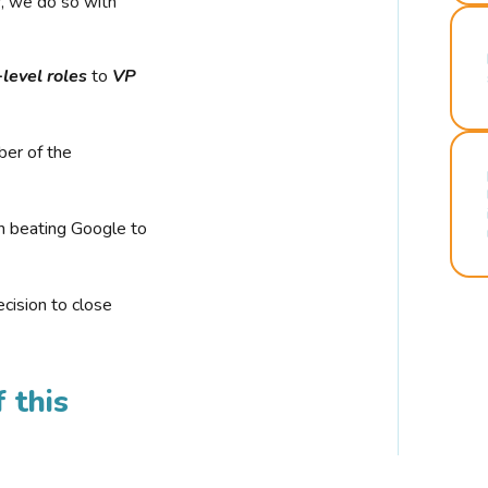
r, we do so with
-level roles
to
VP
ber of the
n beating Google to
cision to close
 this