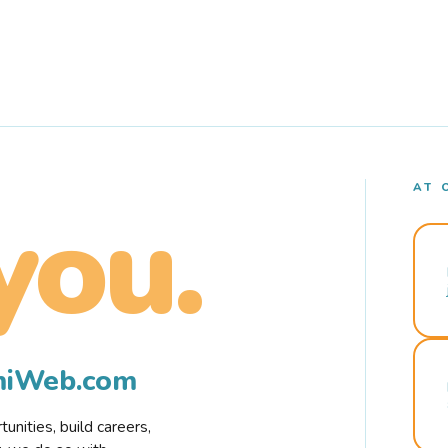
AT 
you.
rmiWeb.com
nities, build careers,