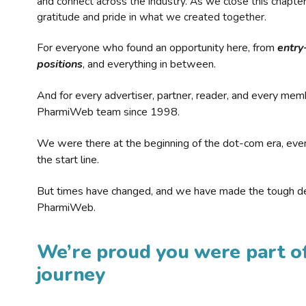
and connect across the industry. As we close this chapte
gratitude and pride in what we created together.
For everyone who found an opportunity here, from
entry
positions
, and everything in between.
And for every advertiser, partner, reader, and every mem
PharmiWeb team since 1998.
We were there at the beginning of the dot-com era, eve
the start line.
But times have changed, and we have made the tough de
PharmiWeb.
We’re proud you were part of
journey