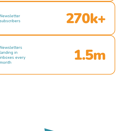
270k+
Newsletter
subscribers
Newsletters
1.5m
landing in
inboxes every
month