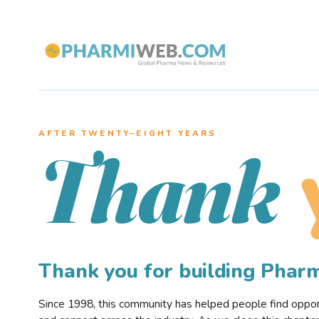
AFTER TWENTY–EIGHT YEARS
Thank
Thank you for building Pha
Since 1998, this community has helped people find opportu