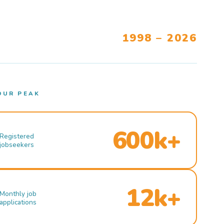
1998 – 2026
OUR PEAK
600k+
Registered
jobseekers
12k+
Monthly job
applications