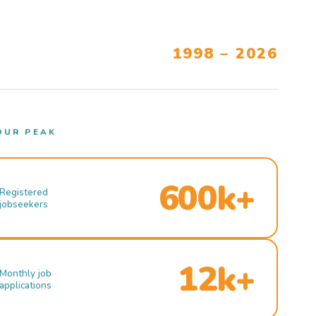
1998 – 2026
OUR PEAK
600k+
Registered
jobseekers
12k+
Monthly job
applications