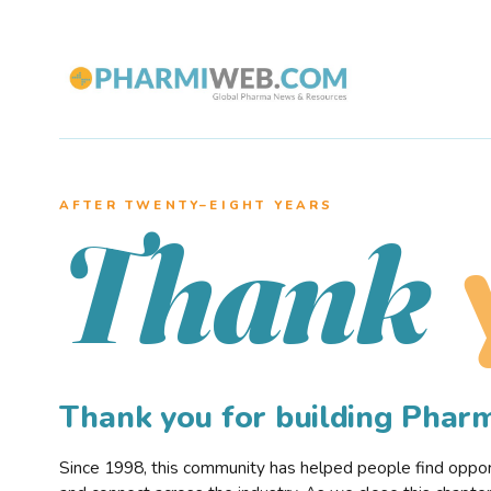
AFTER TWENTY–EIGHT YEARS
Thank
Thank you for building Pha
Since 1998, this community has helped people find opportu