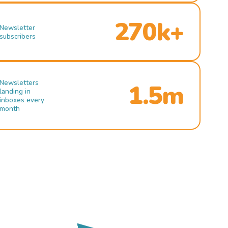
270k+
Newsletter
subscribers
Newsletters
1.5m
landing in
inboxes every
month