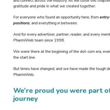
and connect across the industry. As we close this chapte
gratitude and pride in what we created together.
For everyone who found an opportunity here, from
entry
positions
, and everything in between.
And for every advertiser, partner, reader, and every mem
PharmiWeb team since 1998.
We were there at the beginning of the dot-com era, eve
the start line.
But times have changed, and we have made the tough de
PharmiWeb.
We’re proud you were part of
journey