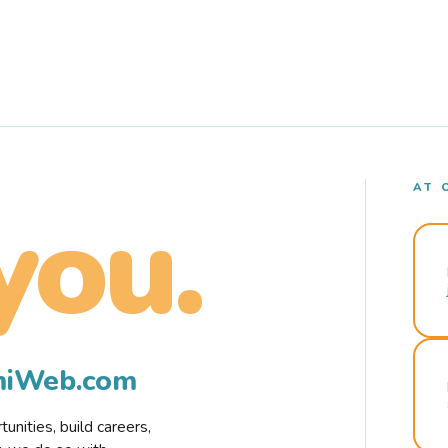
AT 
you.
rmiWeb.com
nities, build careers,