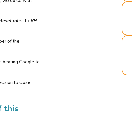
r, we do so with
-level roles
to
VP
ber of the
n beating Google to
cision to close
 this