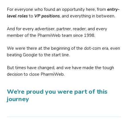
For everyone who found an opportunity here, from
entry-
level roles
to
VP positions
, and everything in between.
And for every advertiser, partner, reader, and every
member of the PharmiWeb team since 1998.
We were there at the beginning of the dot-com era, even
beating Google to the start line.
But times have changed, and we have made the tough
decision to close PharmiWeb.
We’re proud you were part of this
journey