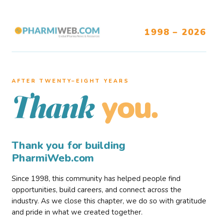
1998 – 2026
AFTER TWENTY–EIGHT YEARS
you.
Thank
Thank you for building
PharmiWeb.com
Since 1998, this community has helped people find
opportunities, build careers, and connect across the
industry. As we close this chapter, we do so with gratitude
and pride in what we created together.