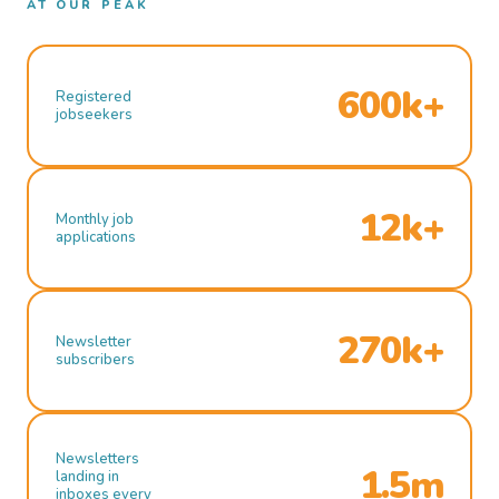
AT OUR PEAK
600k+
Registered
jobseekers
12k+
Monthly job
applications
270k+
Newsletter
subscribers
Newsletters
1.5m
landing in
inboxes every