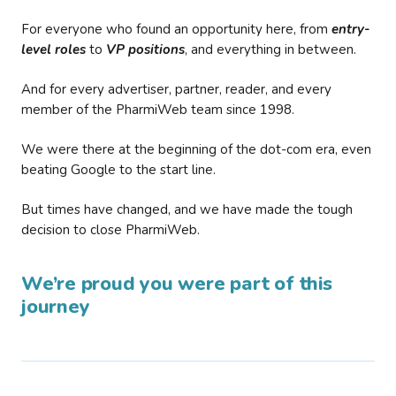
For everyone who found an opportunity here, from
entry-
level roles
to
VP positions
, and everything in between.
And for every advertiser, partner, reader, and every
member of the PharmiWeb team since 1998.
We were there at the beginning of the dot-com era, even
beating Google to the start line.
But times have changed, and we have made the tough
decision to close PharmiWeb.
We’re proud you were part of this
journey