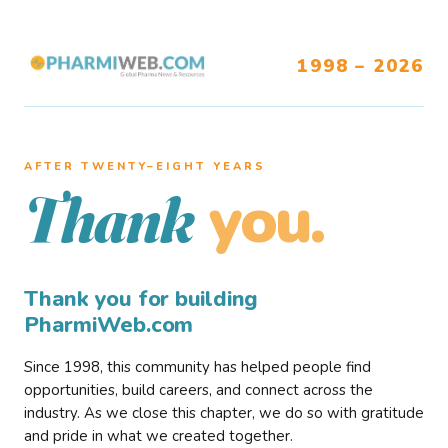
1998 – 2026
AFTER TWENTY–EIGHT YEARS
you.
Thank
Thank you for building
PharmiWeb.com
Since 1998, this community has helped people find
opportunities, build careers, and connect across the
industry. As we close this chapter, we do so with gratitude
and pride in what we created together.