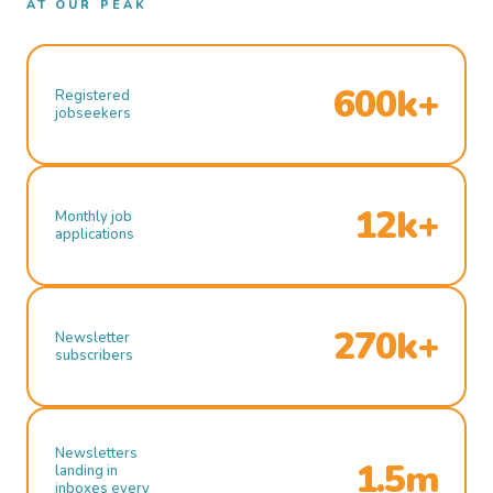
AT OUR PEAK
600k+
Registered
jobseekers
12k+
Monthly job
applications
270k+
Newsletter
subscribers
Newsletters
1.5m
landing in
inboxes every