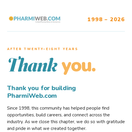
1998 – 2026
AFTER TWENTY–EIGHT YEARS
you.
Thank
Thank you for building
PharmiWeb.com
Since 1998, this community has helped people find
opportunities, build careers, and connect across the
industry. As we close this chapter, we do so with gratitude
and pride in what we created together.