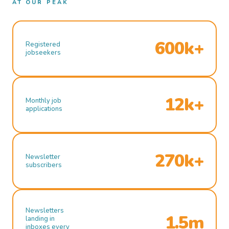
AT OUR PEAK
600k+
Registered
jobseekers
12k+
Monthly job
applications
270k+
Newsletter
subscribers
Newsletters
1.5m
landing in
inboxes every