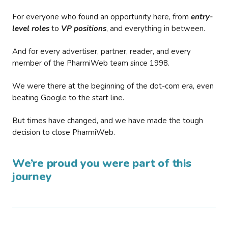
For everyone who found an opportunity here, from
entry-
level roles
to
VP positions
, and everything in between.
And for every advertiser, partner, reader, and every
member of the PharmiWeb team since 1998.
We were there at the beginning of the dot-com era, even
beating Google to the start line.
But times have changed, and we have made the tough
decision to close PharmiWeb.
We’re proud you were part of this
journey