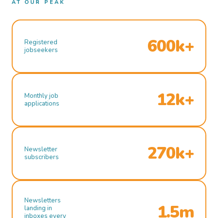
AT OUR PEAK
600k+
Registered
jobseekers
12k+
Monthly job
applications
270k+
Newsletter
subscribers
Newsletters
1.5m
landing in
inboxes every