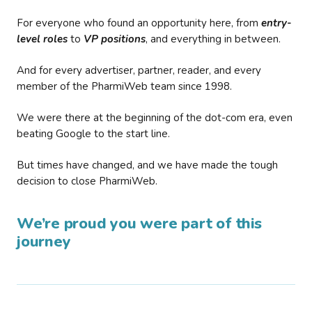
For everyone who found an opportunity here, from
entry-
level roles
to
VP positions
, and everything in between.
And for every advertiser, partner, reader, and every
member of the PharmiWeb team since 1998.
We were there at the beginning of the dot-com era, even
beating Google to the start line.
But times have changed, and we have made the tough
decision to close PharmiWeb.
We’re proud you were part of this
journey