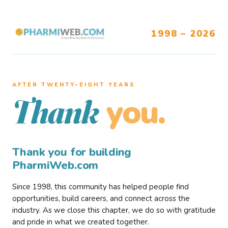
1998 – 2026
AFTER TWENTY–EIGHT YEARS
you.
Thank
Thank you for building
PharmiWeb.com
Since 1998, this community has helped people find
opportunities, build careers, and connect across the
industry. As we close this chapter, we do so with gratitude
and pride in what we created together.