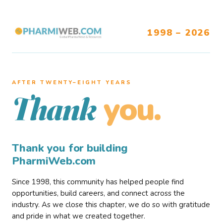
1998 – 2026
AFTER TWENTY–EIGHT YEARS
you.
Thank
Thank you for building
PharmiWeb.com
Since 1998, this community has helped people find
opportunities, build careers, and connect across the
industry. As we close this chapter, we do so with gratitude
and pride in what we created together.