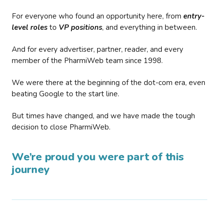
For everyone who found an opportunity here, from
entry-
level roles
to
VP positions
, and everything in between.
And for every advertiser, partner, reader, and every
member of the PharmiWeb team since 1998.
We were there at the beginning of the dot-com era, even
beating Google to the start line.
But times have changed, and we have made the tough
decision to close PharmiWeb.
We’re proud you were part of this
journey