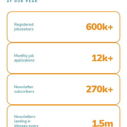
AT OUR PEAK
600k+
Registered
jobseekers
12k+
Monthly job
applications
270k+
Newsletter
subscribers
Newsletters
1.5m
landing in
inboxes every