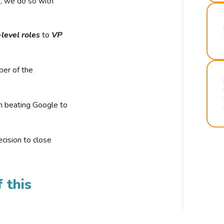
r, we do so with
-level roles
to
VP
ber of the
n beating Google to
cision to close
 this