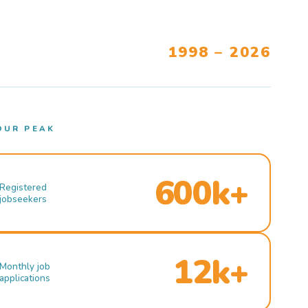
1998 – 2026
OUR PEAK
600k+
Registered
jobseekers
12k+
Monthly job
applications