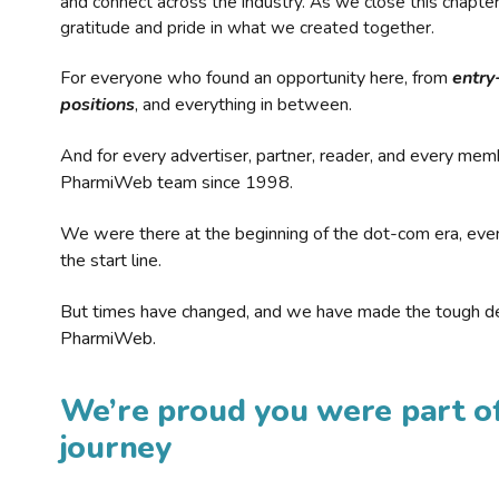
and connect across the industry. As we close this chapte
gratitude and pride in what we created together.
For everyone who found an opportunity here, from
entry
positions
, and everything in between.
And for every advertiser, partner, reader, and every mem
PharmiWeb team since 1998.
We were there at the beginning of the dot-com era, eve
the start line.
But times have changed, and we have made the tough de
PharmiWeb.
We’re proud you were part of
journey