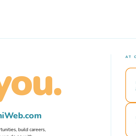
AT 
you.
rmiWeb.com
nities, build careers,