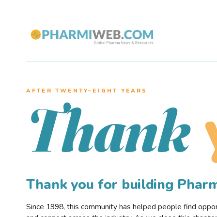
AFTER TWENTY–EIGHT YEARS
Thank
Thank you for building Pha
Since 1998, this community has helped people find opportu