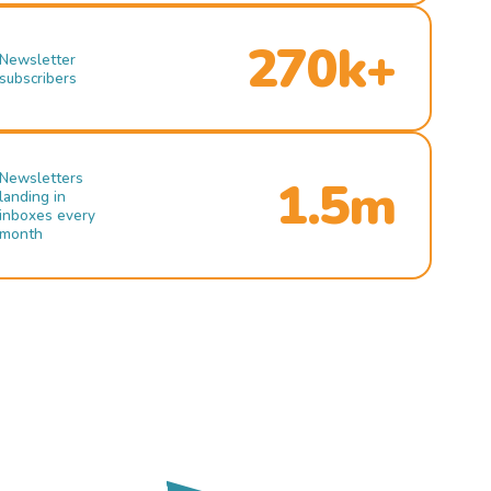
270k+
Newsletter
subscribers
Newsletters
1.5m
landing in
inboxes every
month