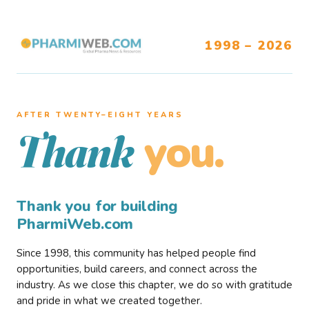
1998 – 2026
AFTER TWENTY–EIGHT YEARS
you.
Thank
Thank you for building
PharmiWeb.com
Since 1998, this community has helped people find
opportunities, build careers, and connect across the
industry. As we close this chapter, we do so with gratitude
and pride in what we created together.