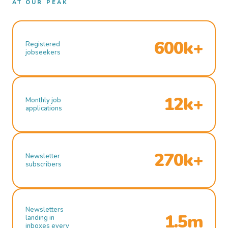
AT OUR PEAK
600k+
Registered
jobseekers
12k+
Monthly job
applications
270k+
Newsletter
subscribers
Newsletters
1.5m
landing in
inboxes every