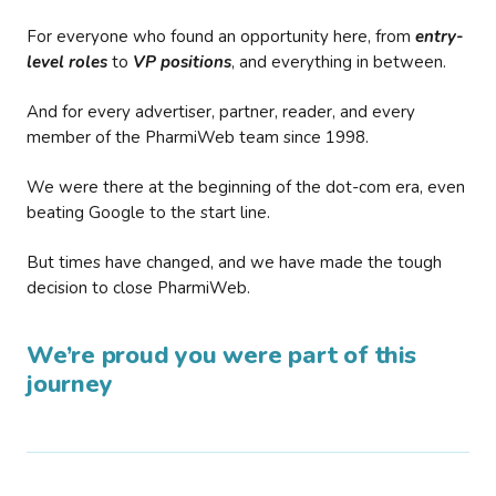
For everyone who found an opportunity here, from
entry-
level roles
to
VP positions
, and everything in between.
And for every advertiser, partner, reader, and every
member of the PharmiWeb team since 1998.
We were there at the beginning of the dot-com era, even
beating Google to the start line.
But times have changed, and we have made the tough
decision to close PharmiWeb.
We’re proud you were part of this
journey