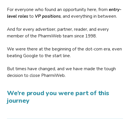
For everyone who found an opportunity here, from
entry-
level roles
to
VP positions
, and everything in between.
And for every advertiser, partner, reader, and every
member of the PharmiWeb team since 1998.
We were there at the beginning of the dot-com era, even
beating Google to the start line.
But times have changed, and we have made the tough
decision to close PharmiWeb.
We’re proud you were part of this
journey