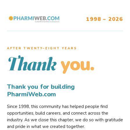
1998 – 2026
AFTER TWENTY–EIGHT YEARS
you.
Thank
Thank you for building
PharmiWeb.com
Since 1998, this community has helped people find
opportunities, build careers, and connect across the
industry. As we close this chapter, we do so with gratitude
and pride in what we created together.