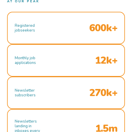
AT OUR PEAK
600k+
Registered
jobseekers
12k+
Monthly job
applications
270k+
Newsletter
subscribers
Newsletters
1.5m
landing in
inboxes every