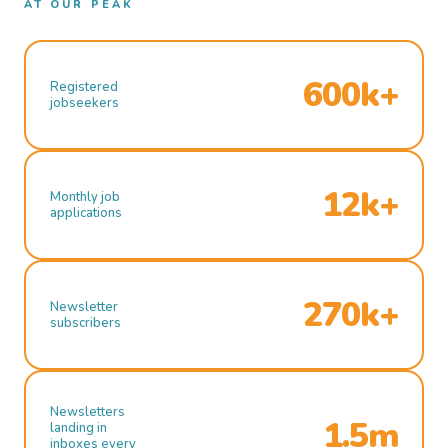
AT OUR PEAK
600k+
Registered
jobseekers
12k+
Monthly job
applications
270k+
Newsletter
subscribers
Newsletters
1.5m
landing in
inboxes every