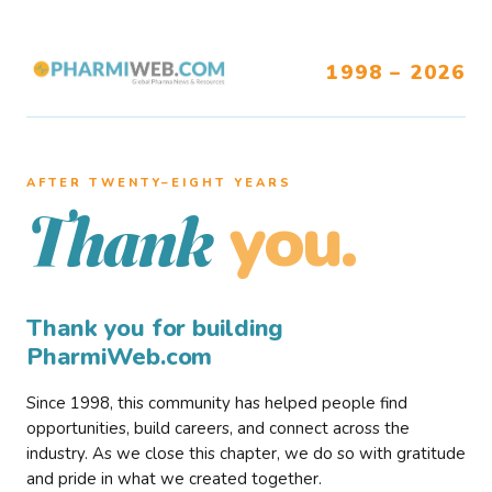
1998 – 2026
AFTER TWENTY–EIGHT YEARS
you.
Thank
Thank you for building
PharmiWeb.com
Since 1998, this community has helped people find
opportunities, build careers, and connect across the
industry. As we close this chapter, we do so with gratitude
and pride in what we created together.