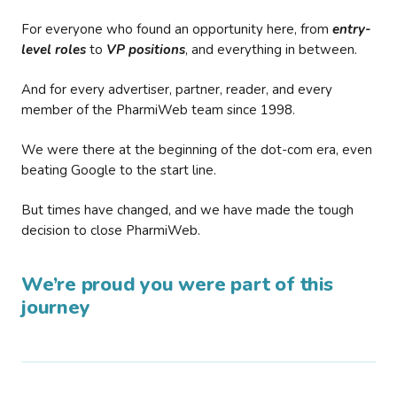
For everyone who found an opportunity here, from
entry-
level roles
to
VP positions
, and everything in between.
And for every advertiser, partner, reader, and every
member of the PharmiWeb team since 1998.
We were there at the beginning of the dot-com era, even
beating Google to the start line.
But times have changed, and we have made the tough
decision to close PharmiWeb.
We’re proud you were part of this
journey