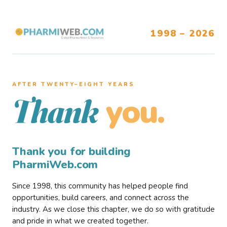
1998 – 2026
AFTER TWENTY–EIGHT YEARS
you.
Thank
Thank you for building
PharmiWeb.com
Since 1998, this community has helped people find
opportunities, build careers, and connect across the
industry. As we close this chapter, we do so with gratitude
and pride in what we created together.