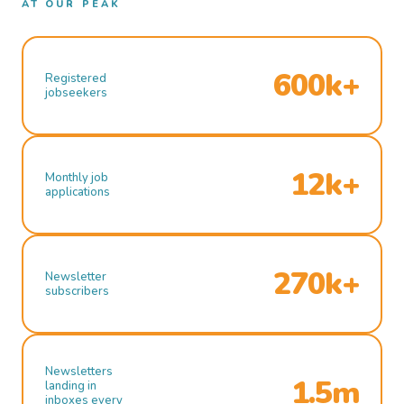
AT OUR PEAK
600k+
Registered
jobseekers
12k+
Monthly job
applications
270k+
Newsletter
subscribers
Newsletters
1.5m
landing in
inboxes every