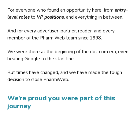
For everyone who found an opportunity here, from
entry-
level roles
to
VP positions
, and everything in between.
And for every advertiser, partner, reader, and every
member of the PharmiWeb team since 1998.
We were there at the beginning of the dot-com era, even
beating Google to the start line.
But times have changed, and we have made the tough
decision to close PharmiWeb.
We’re proud you were part of this
journey