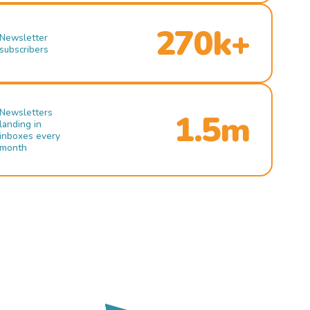
270k+
Newsletter
subscribers
Newsletters
1.5m
landing in
inboxes every
month