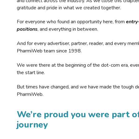
and connect across the industry. As we close this chapte
gratitude and pride in what we created together.
For everyone who found an opportunity here, from
entry
positions
, and everything in between.
And for every advertiser, partner, reader, and every mem
PharmiWeb team since 1998.
We were there at the beginning of the dot-com era, eve
the start line.
But times have changed, and we have made the tough de
PharmiWeb.
We’re proud you were part of
journey