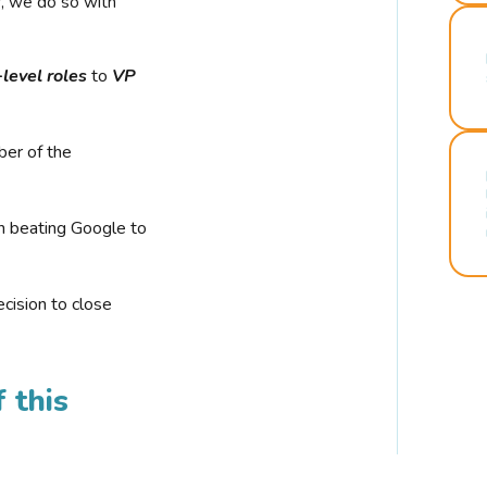
r, we do so with
-level roles
to
VP
ber of the
n beating Google to
cision to close
 this