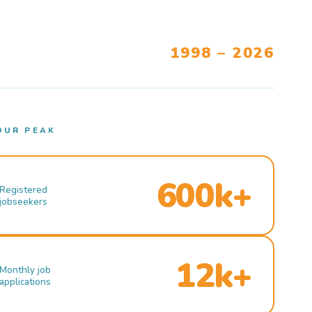
1998 – 2026
OUR PEAK
600k+
Registered
jobseekers
12k+
Monthly job
applications