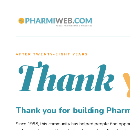
AFTER TWENTY–EIGHT YEARS
Thank
Thank you for building Pha
Since 1998, this community has helped people find opportu