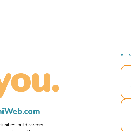
AT 
you.
rmiWeb.com
nities, build careers,