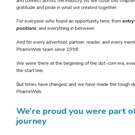
and connect across the industry. As we close this chapte
gratitude and pride in what we created together.
For everyone who found an opportunity here, from
entry
positions
, and everything in between.
And for every advertiser, partner, reader, and every mem
PharmiWeb team since 1998.
We were there at the beginning of the dot-com era, eve
the start line.
But times have changed, and we have made the tough de
PharmiWeb.
We’re proud you were part of
journey