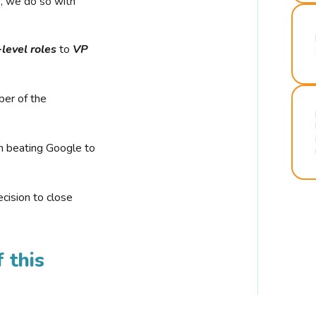
r, we do so with
-level roles
to
VP
ber of the
n beating Google to
cision to close
 this