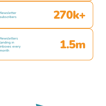
270k+
Newsletter
subscribers
Newsletters
1.5m
landing in
inboxes every
month