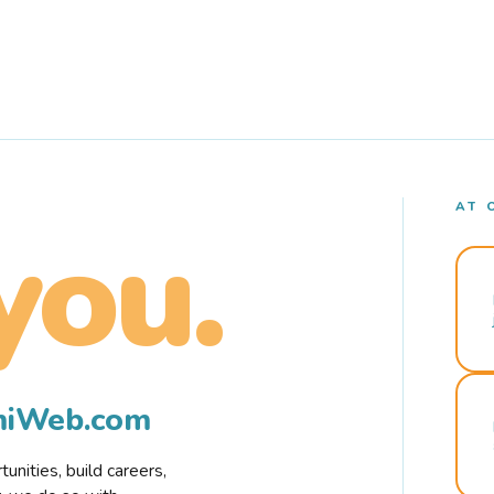
AT 
you.
rmiWeb.com
nities, build careers,