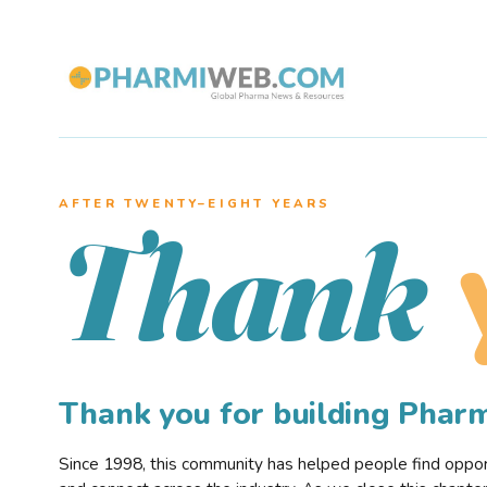
AFTER TWENTY–EIGHT YEARS
Thank
Thank you for building Pha
Since 1998, this community has helped people find opportu