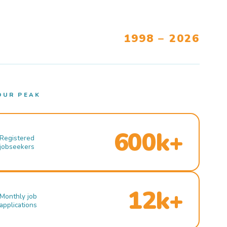
1998 – 2026
OUR PEAK
600k+
Registered
jobseekers
12k+
Monthly job
applications