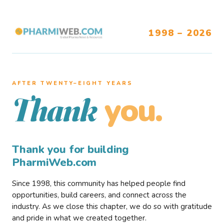
1998 – 2026
AFTER TWENTY–EIGHT YEARS
you.
Thank
Thank you for building
PharmiWeb.com
Since 1998, this community has helped people find
opportunities, build careers, and connect across the
industry. As we close this chapter, we do so with gratitude
and pride in what we created together.