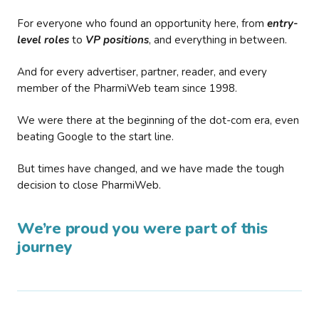
For everyone who found an opportunity here, from
entry-
level roles
to
VP positions
, and everything in between.
And for every advertiser, partner, reader, and every
member of the PharmiWeb team since 1998.
We were there at the beginning of the dot-com era, even
beating Google to the start line.
But times have changed, and we have made the tough
decision to close PharmiWeb.
We’re proud you were part of this
journey