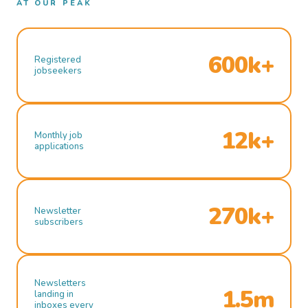
AT OUR PEAK
600k+
Registered
jobseekers
12k+
Monthly job
applications
270k+
Newsletter
subscribers
Newsletters
1.5m
landing in
inboxes every