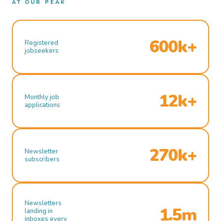
AT OUR PEAK
600k+
Registered
jobseekers
12k+
Monthly job
applications
270k+
Newsletter
subscribers
Newsletters
1.5m
landing in
inboxes every