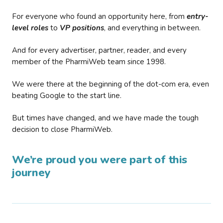
For everyone who found an opportunity here, from
entry-
level roles
to
VP positions
, and everything in between.
And for every advertiser, partner, reader, and every
member of the PharmiWeb team since 1998.
We were there at the beginning of the dot-com era, even
beating Google to the start line.
But times have changed, and we have made the tough
decision to close PharmiWeb.
We’re proud you were part of this
journey