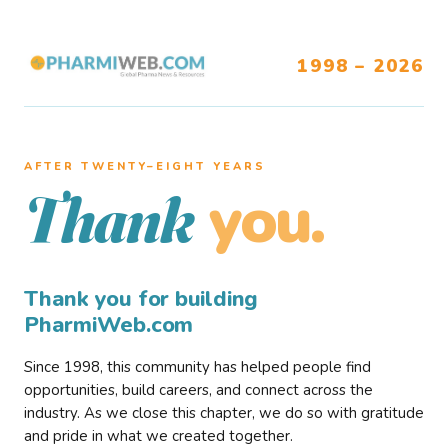
1998 – 2026
AFTER TWENTY–EIGHT YEARS
you.
Thank
Thank you for building
PharmiWeb.com
Since 1998, this community has helped people find
opportunities, build careers, and connect across the
industry. As we close this chapter, we do so with gratitude
and pride in what we created together.