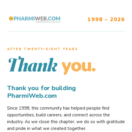
1998 – 2026
AFTER TWENTY–EIGHT YEARS
you.
Thank
Thank you for building
PharmiWeb.com
Since 1998, this community has helped people find
opportunities, build careers, and connect across the
industry. As we close this chapter, we do so with gratitude
and pride in what we created together.