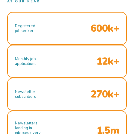
AT OUR PEAK
600k+
Registered
jobseekers
12k+
Monthly job
applications
270k+
Newsletter
subscribers
Newsletters
1.5m
landing in
inboxes every