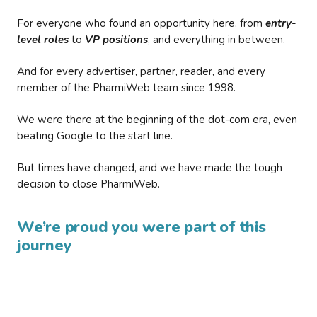
For everyone who found an opportunity here, from
entry-
level roles
to
VP positions
, and everything in between.
And for every advertiser, partner, reader, and every
member of the PharmiWeb team since 1998.
We were there at the beginning of the dot-com era, even
beating Google to the start line.
But times have changed, and we have made the tough
decision to close PharmiWeb.
We’re proud you were part of this
journey